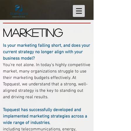
MARKETING
Is your marketing falling short, and does your
current strategy no longer align with your
business model?
You’re not alone. In today’s highly competitive
market, many organizations struggle to use
their marketing budgets effectively. At
Topquest, we understand that a strong, well-
aligned strategy is the key to standing out
and driving real results.
Topquest has successfully developed and
implemented marketing strategies across a
wide range of industries
,
including telecommunications, energy,