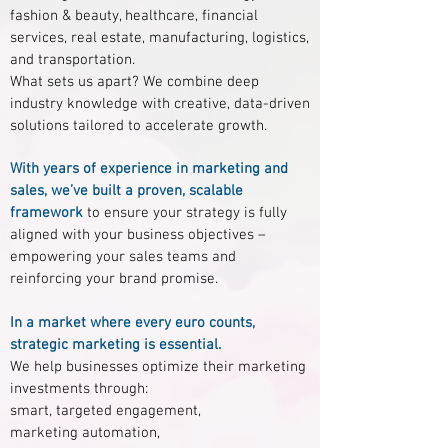
fashion & beauty, healthcare, financial
services, real estate, manufacturing, logistics,
and transportation.
What sets us apart? We combine deep
industry knowledge with creative, data-driven
solutions tailored to accelerate growth.
With years of experience in marketing and
sales, we’ve built a proven, scalable
framework
to ensure your strategy is fully
aligned with your business objectives –
empowering your sales teams and
reinforcing your brand promise.
In a market where every euro counts,
strategic marketing is essential.
We help businesses optimize their marketing
investments through:
smart, targeted engagement,
marketing automation,