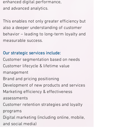
enhanced digital performance,
and advanced analytics.
This enables not only greater efficiency but
also a deeper understanding of customer
behavior – leading to long-term loyalty and
measurable success.
Our strategic services include:
Customer segmentation based on needs
Customer lifecycle & lifetime value
management
Brand and pricing positioning
Development of new products and services
Marketing efficiency & effectiveness
assessments
Customer retention strategies and loyalty
programs
Digital marketing (including online, mobile,
and social media)