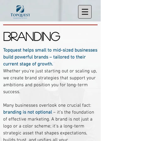
BRANDING
Topquest helps small to mid-sized businesses
build powerful brands – tailored to their
current stage of growth.
Whether you're just starting out or scaling up,
we create brand strategies that support your
ambitions and position you for long-term
success.
Many businesses overlook one crucial fact:
branding is not optional
– it’s the foundation
of effective marketing. A brand is not just a
logo or a color scheme; it's a long-term
strategic asset that shapes expectations,
builds trust, and unifies all your