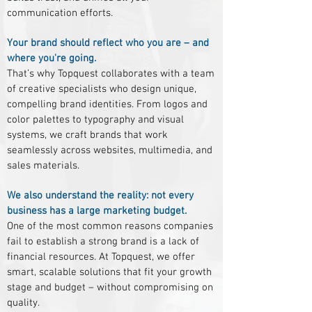
communication efforts.
Your brand should reflect who you are – and
where you're going.
That’s why Topquest collaborates with a team
of creative specialists who design unique,
compelling brand identities. From logos and
color palettes to typography and visual
systems, we craft brands that work
seamlessly across websites, multimedia, and
sales materials.
We also understand the reality: not every
business has a large marketing budget.
One of the most common reasons companies
fail to establish a strong brand is a lack of
financial resources. At Topquest, we offer
smart, scalable solutions that fit your growth
stage and budget – without compromising on
quality.