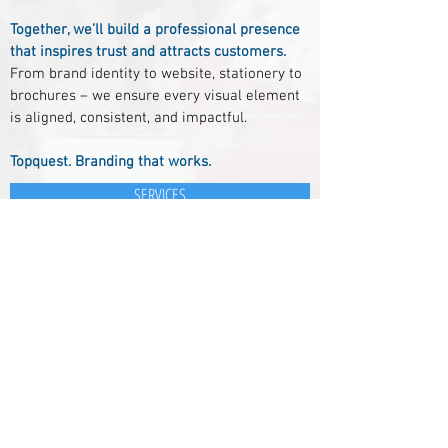
Together, we’ll build a professional presence
that inspires trust and attracts customers.
From brand identity to website, stationery to
brochures – we ensure every visual element
is aligned, consistent, and impactful.
Topquest. Branding that works.
SERVICES
Kleine Tocht 7A
1507 CB ZAANDAM